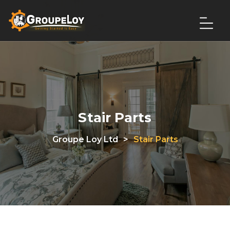
Stair Parts
Groupe Loy Ltd
>
Stair Parts