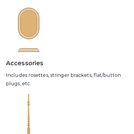
Accessories
Includes rosettes, stringer brackets, flat/button
plugs, etc.