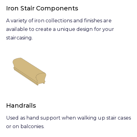
Iron Stair Components
A variety of iron collections and finishes are
available to create a unique design for your
staircasing.
Handrails
Used as hand support when walking up stair cases
or on balconies.