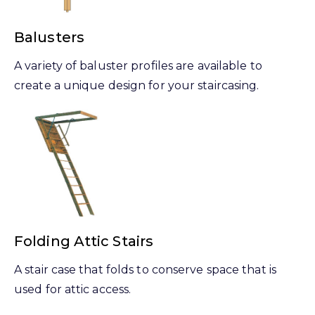
Balusters
A variety of baluster profiles are available to
create a unique design for your staircasing.
Folding Attic Stairs
A stair case that folds to conserve space that is
used for attic access.