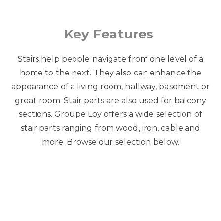
Key Features
Stairs help people navigate from one level of a
home to the next. They also can enhance the
appearance of a living room, hallway, basement or
great room. Stair parts are also used for balcony
sections. Groupe Loy offers a wide selection of
stair parts ranging from wood, iron, cable and
more. Browse our selection below.