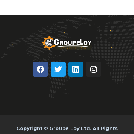
Copyright © Groupe Loy Ltd. All Rights