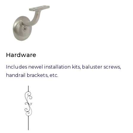
Hardware
Includes newel installation kits, baluster screws,
handrail brackets, etc.