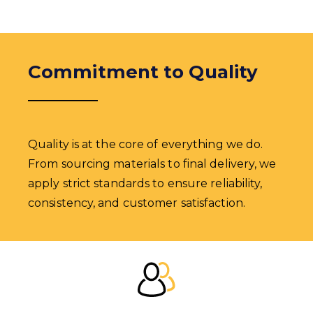
Commitment to Quality
Quality is at the core of everything we do.
From sourcing materials to final delivery, we
apply strict standards to ensure reliability,
consistency, and customer satisfaction.