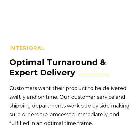
INTERIORAL
Optimal Turnaround &
Expert Delivery
Customers want their product to be delivered
swiftly and on time. Our customer service and
shipping departments work side by side making
sure orders are processed immediately, and
fulfilled in an optimal time frame.