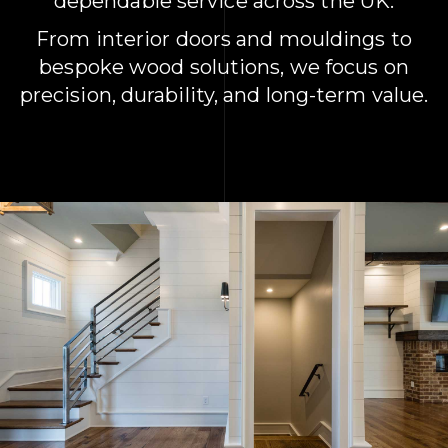
dependable service across the UK.
From interior doors and mouldings to
bespoke wood solutions, we focus on
precision, durability, and long-term value.