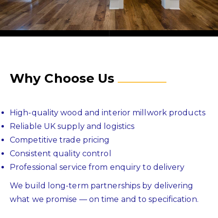
Why Choose Us
High-quality wood and interior millwork products
Reliable UK supply and logistics
Competitive trade pricing
Consistent quality control
Professional service from enquiry to delivery
We build long-term partnerships by delivering
what we promise — on time and to specification.