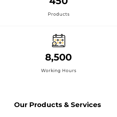
450
Products
8,500
Working Hours
Our Products & Services