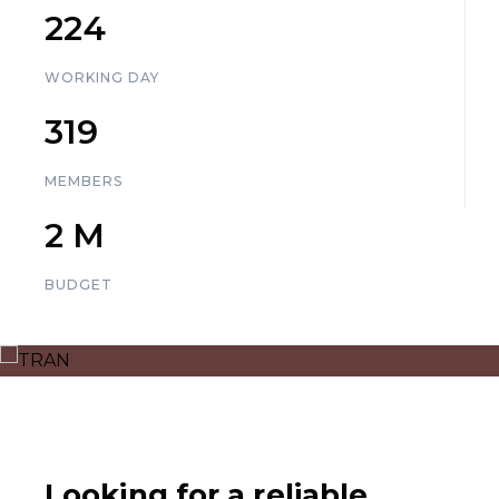
225
WORKING DAY
320
MEMBERS
3
M
BUDGET
Looking for a reliable