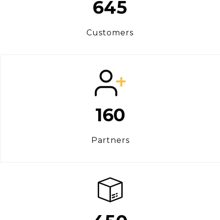
645
Customers
160
Partners