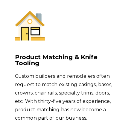
Product Matching & Knife
Tooling
Custom builders and remodelers often
request to match existing casings, bases,
crowns, chair rails, specialty trims, doors,
etc. With thirty-five years of experience,
product matching has now become a
common part of our business.