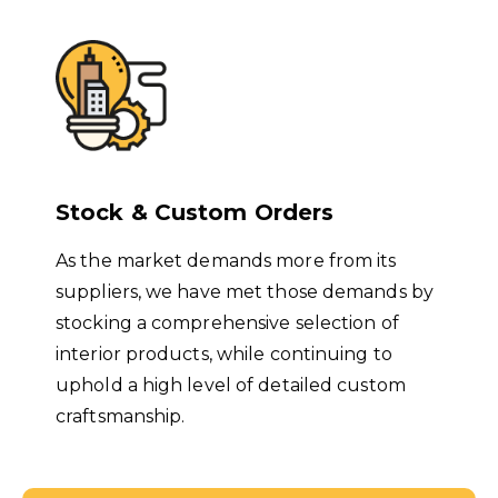
Stock & Custom Orders
As the market demands more from its
suppliers, we have met those demands by
stocking a comprehensive selection of
interior products, while continuing to
uphold a high level of detailed custom
craftsmanship.