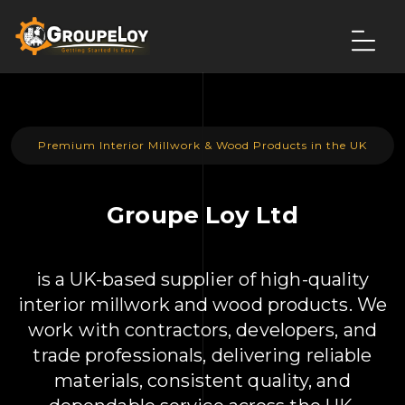
Premium Interior Millwork & Wood Products in the UK
Groupe Loy Ltd
is a UK-based supplier of high-quality
interior millwork and wood products. We
work with contractors, developers, and
trade professionals, delivering reliable
materials, consistent quality, and