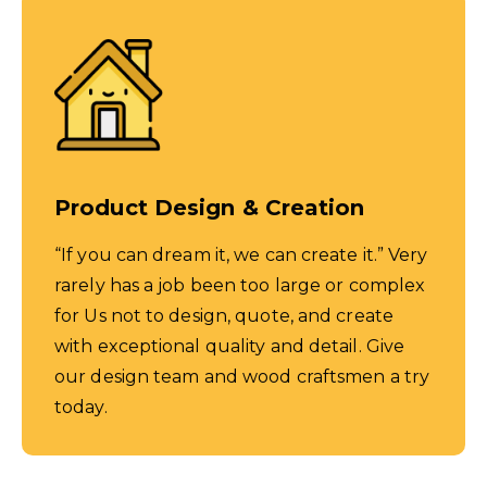
Product Design & Creation
“If you can dream it, we can create it.” Very
rarely has a job been too large or complex
for Us not to design, quote, and create
with exceptional quality and detail. Give
our design team and wood craftsmen a try
today.