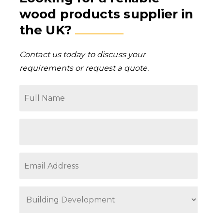
wood products supplier in
the UK?
Contact us today to discuss your
requirements or request a quote.